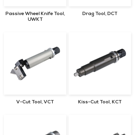
Passive Wheel Knife Tool,
Drag Tool, DCT
UWKT
V-Cut Tool, VCT
Kiss-Cut Tool, KCT