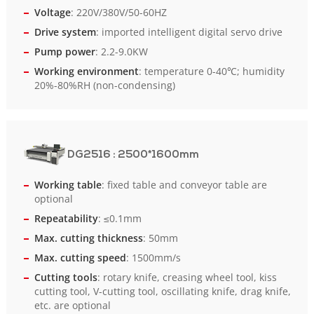
Voltage
: 220V/380V/50-60HZ
Drive system
: imported intelligent digital servo drive
Pump power
: 2.2-9.0KW
Working environment
: temperature 0-40℃; humidity
20%-80%RH (non-condensing)
DG2516
: 2500*1600mm
Working table
: fixed table and conveyor table are
optional
Repeatability
: ≤0.1mm
Max. cutting thickness
: 50mm
Max. cutting speed
: 1500mm/s
Cutting tools
: rotary knife, creasing wheel tool, kiss
cutting tool, V-cutting tool, oscillating knife, drag knife,
etc. are optional