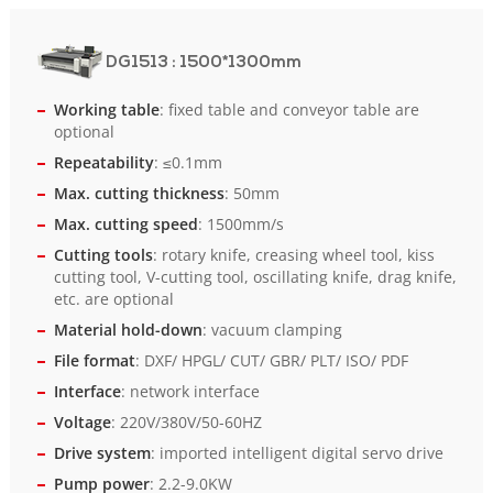
DG1513
: 1500*1300mm
Working table
: fixed table and conveyor table are
optional
Repeatability
: ≤0.1mm
Max. cutting thickness
: 50mm
Max. cutting speed
: 1500mm/s
Cutting tools
: rotary knife, creasing wheel tool, kiss
cutting tool, V-cutting tool, oscillating knife, drag knife,
etc. are optional
Material hold-down
: vacuum clamping
File format
: DXF/ HPGL/ CUT/ GBR/ PLT/ ISO/ PDF
Interface
: network interface
Voltage
: 220V/380V/50-60HZ
Drive system
: imported intelligent digital servo drive
Pump power
: 2.2-9.0KW