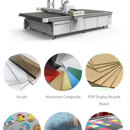
Acrylic
Aluminum Composite
POP Display Recycle
Board