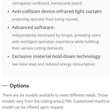
corrugated cardboard, honeycomb board;
Anti-collision device infrared light curtain:
protecting operator from being injured;
Advanced software:
independently developed by Sinajet, providing users
with intelligent operation experience while fulfilling
their various cutting demands;
Exclusive material hold-down technology:
low noise level and reduced energy consumption;
Options
There are six models available to meet different needs. Those
models vary from the cutting area (L*W). Customized machine
model can be offered upon request.