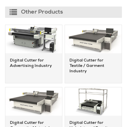
Other Products
Digital Cutter for
Digital Cutter for
Advertising Industry
Textile / Garment
Industry
Digital Cutter for
Digital Cutter for