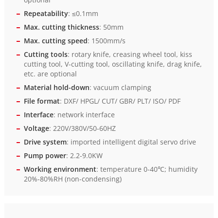
Repeatability
: ≤0.1mm
Max. cutting thickness
: 50mm
Max. cutting speed
: 1500mm/s
Cutting tools
: rotary knife, creasing wheel tool, kiss
cutting tool, V-cutting tool, oscillating knife, drag knife,
etc. are optional
Material hold-down
: vacuum clamping
File format
: DXF/ HPGL/ CUT/ GBR/ PLT/ ISO/ PDF
Interface
: network interface
Voltage
: 220V/380V/50-60HZ
Drive system
: imported intelligent digital servo drive
Pump power
: 2.2-9.0KW
Working environment
: temperature 0-40℃; humidity
20%-80%RH (non-condensing)