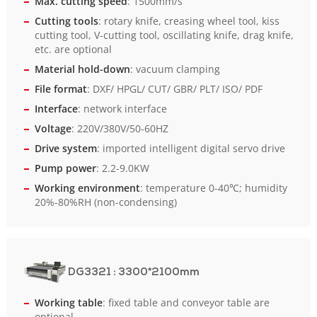
Max. cutting speed
: 1500mm/s
Cutting tools
: rotary knife, creasing wheel tool, kiss
cutting tool, V-cutting tool, oscillating knife, drag knife,
etc. are optional
Material hold-down
: vacuum clamping
File format
: DXF/ HPGL/ CUT/ GBR/ PLT/ ISO/ PDF
Interface
: network interface
Voltage
: 220V/380V/50-60HZ
Drive system
: imported intelligent digital servo drive
Pump power
: 2.2-9.0KW
Working environment
: temperature 0-40℃; humidity
20%-80%RH (non-condensing)
DG3321
: 3300*2100mm
Working table
: fixed table and conveyor table are
optional