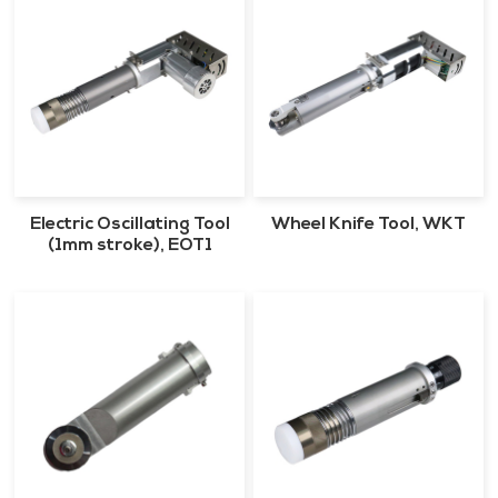
Electric Oscillating Tool
Wheel Knife Tool, WKT
(1mm stroke), EOT1