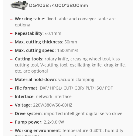
DG4032
: 4000*3200mm
Working table
: fixed table and conveyor table are
optional
Repeatability
: ≤0.1mm
Max. cutting thickness
: 50mm
Max. cutting speed
: 1500mm/s
Cutting tools
: rotary knife, creasing wheel tool, kiss
cutting tool, V-cutting tool, oscillating knife, drag knife,
etc. are optional
Material hold-down
: vacuum clamping
File format
: DXF/ HPGL/ CUT/ GBR/ PLT/ ISO/ PDF
Interface
: network interface
Voltage
: 220V/380V/50-60HZ
Drive system
: imported intelligent digital servo drive
Pump power
: 2.2-9.0KW
Working environment
: temperature 0-40℃; humidity