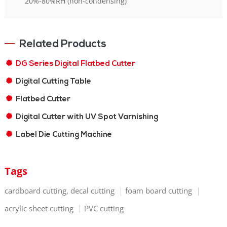
20%-80%RH (non-condensing)
Related Products
DG Series Digital Flatbed Cutter
Digital Cutting Table
Flatbed Cutter
Digital Cutter with UV Spot Varnishing
Label Die Cutting Machine
Tags
cardboard cutting, decal cutting
foam board cutting
acrylic sheet cutting
PVC cutting