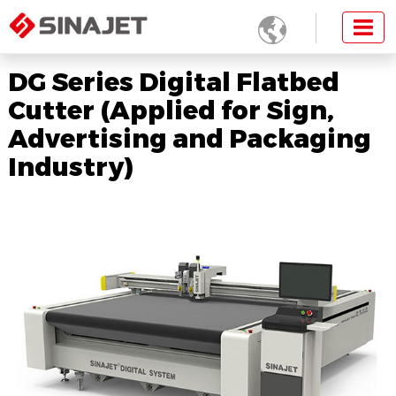

DG Series Digital Flatbed
Cutter (Applied for Sign,
Advertising and Packaging
Industry)