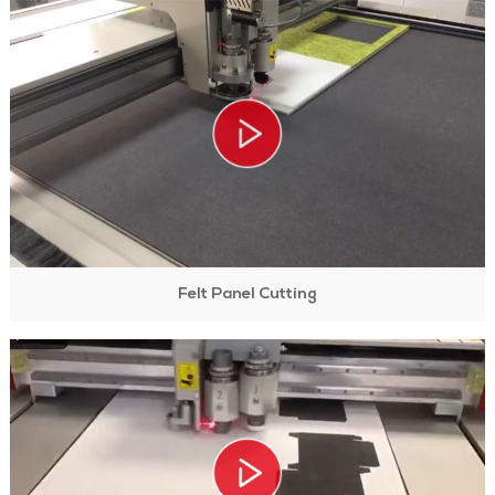
Felt Panel Cutting