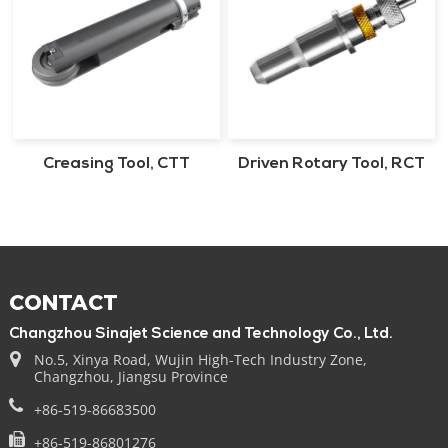
Creasing Tool, CTT
Driven Rotary Tool, RCT
CONTACT
Changzhou Sinajet Science and Technology Co., Ltd.
No.5, Xinya Road, Wujin High-Tech Industry Zone,
Changzhou, Jiangsu Province
+86-519-86683500
+86-519-86801276