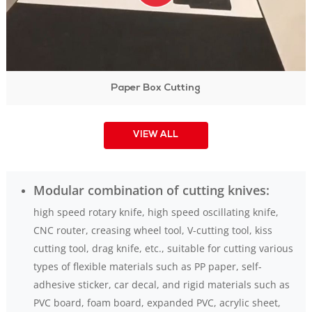
Paper Box Cutting
VIEW ALL
Modular combination of cutting knives:
high speed rotary knife, high speed oscillating knife,
CNC router, creasing wheel tool, V-cutting tool, kiss
cutting tool, drag knife, etc., suitable for cutting various
types of flexible materials such as PP paper, self-
adhesive sticker, car decal, and rigid materials such as
PVC board, foam board, expanded PVC, acrylic sheet,