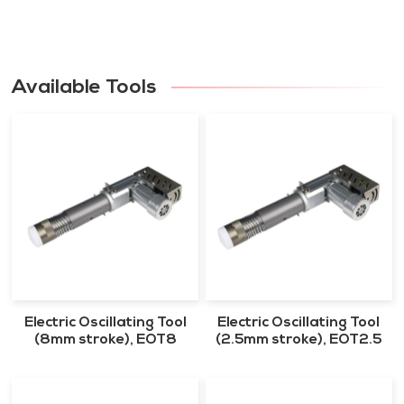
Available Tools
Electric Oscillating Tool
Electric Oscillating Tool
(8mm stroke), EOT8
(2.5mm stroke), EOT2.5