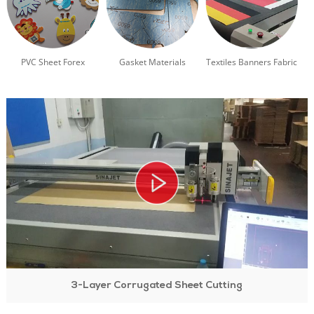
PVC Sheet Forex
Gasket Materials
Textiles Banners Fabric
3-Layer Corrugated Sheet Cutting