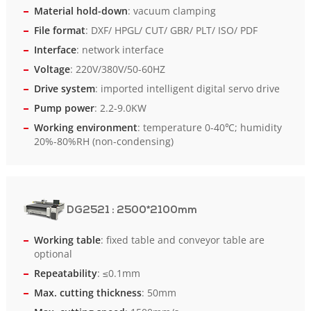
Material hold-down
: vacuum clamping
File format
: DXF/ HPGL/ CUT/ GBR/ PLT/ ISO/ PDF
Interface
: network interface
Voltage
: 220V/380V/50-60HZ
Drive system
: imported intelligent digital servo drive
Pump power
: 2.2-9.0KW
Working environment
: temperature 0-40℃; humidity
20%-80%RH (non-condensing)
DG2521
: 2500*2100mm
Working table
: fixed table and conveyor table are
optional
Repeatability
: ≤0.1mm
Max. cutting thickness
: 50mm