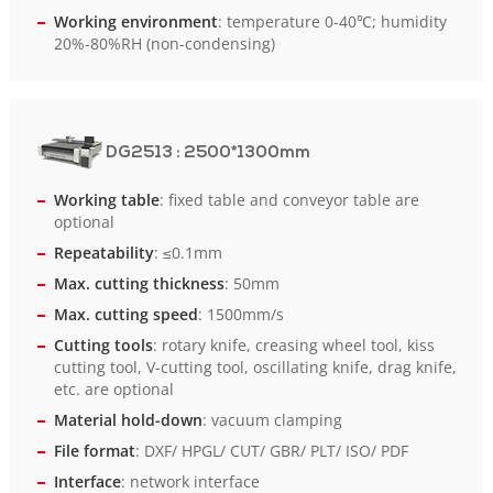
Working environment
: temperature 0-40℃; humidity
20%-80%RH (non-condensing)
DG2513
: 2500*1300mm
Working table
: fixed table and conveyor table are
optional
Repeatability
: ≤0.1mm
Max. cutting thickness
: 50mm
Max. cutting speed
: 1500mm/s
Cutting tools
: rotary knife, creasing wheel tool, kiss
cutting tool, V-cutting tool, oscillating knife, drag knife,
etc. are optional
Material hold-down
: vacuum clamping
File format
: DXF/ HPGL/ CUT/ GBR/ PLT/ ISO/ PDF
Interface
: network interface