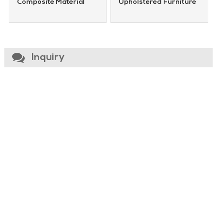
Composite Material
Upholstered Furniture
Inquiry