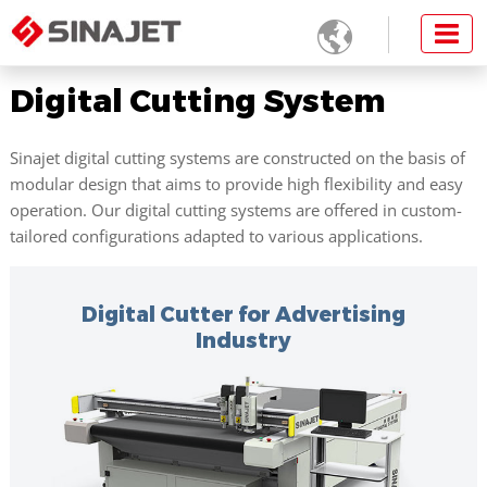

Digital Cutting System
Sinajet digital cutting systems are constructed on the basis of
modular design that aims to provide high flexibility and easy
operation. Our digital cutting systems are offered in custom-
tailored configurations adapted to various applications.
Digital Cutter for Advertising
Industry