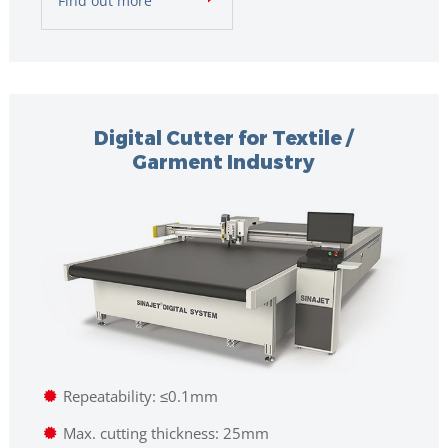
Find out more
Digital Cutter for Textile /
Garment Industry
Repeatability: ≤0.1mm
Max. cutting thickness: 25mm