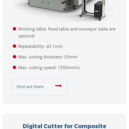
Working table: fixed table and conveyor table are
optional
Repeatability: ≤0.1mm
Max. cutting thickness: 50mm
Max. cutting speed: 1500mm/s
Find out more
Digital Cutter for Composite