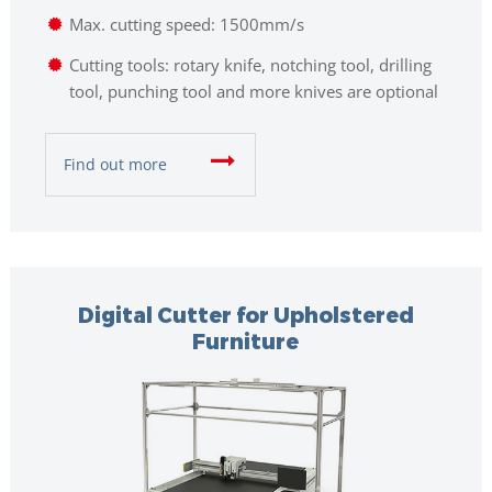
Max. cutting speed: 1500mm/s
Cutting tools: rotary knife, notching tool, drilling
tool, punching tool and more knives are optional
Find out more
Digital Cutter for Upholstered
Furniture