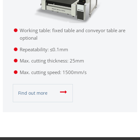
Working table: fixed table and conveyor table are
optional
Repeatability: ≤0.1mm
Max. cutting thickness: 25mm
Max. cutting speed: 1500mm/s
Find out more