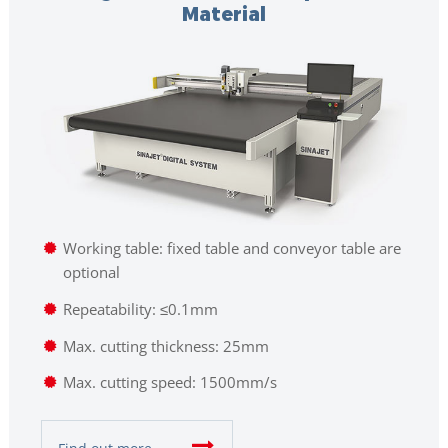
Material
Working table: fixed table and conveyor table are
optional
Repeatability: ≤0.1mm
Max. cutting thickness: 25mm
Max. cutting speed: 1500mm/s